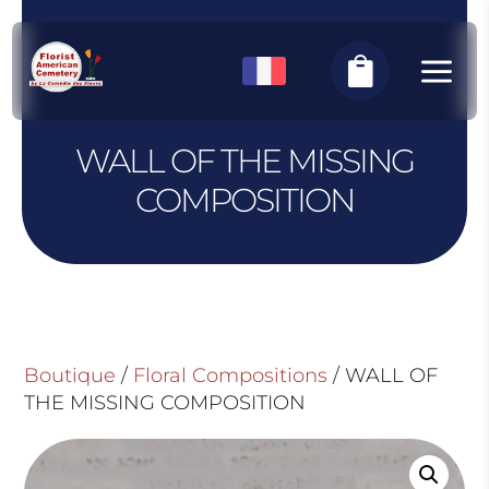
Cookies management panel
a

WALL OF THE MISSING
COMPOSITION
Boutique
/
Floral Compositions
/ WALL OF
THE MISSING COMPOSITION