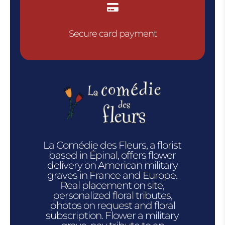

Secure card payment
La Comédie des Fleurs, a florist
based in Épinal, offers flower
delivery on American military
graves in France and Europe.
Real placement on site,
personalized floral tributes,
photos on request and floral
subscription. Flower a military