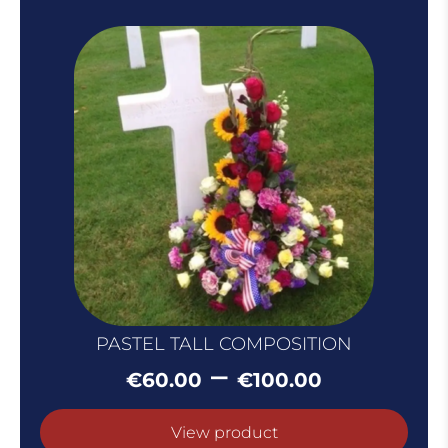
PASTEL TALL COMPOSITION
Price
–
€
60.00
€
100.00
range:
€60.00
View product