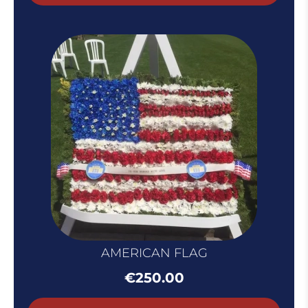
throug
€100.0
AMERICAN FLAG
€
250.00