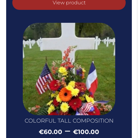
View product
COLORFUL TALL COMPOSITION
Price
–
€
60.00
€
100.00