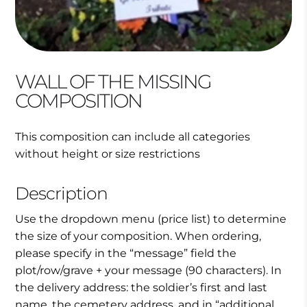
WALL OF THE MISSING
COMPOSITION
This composition can include all categories
without height or size restrictions
Description
Use the dropdown menu (price list) to determine
the size of your composition. When ordering,
please specify in the “message” field the
plot/row/grave + your message (90 characters). In
the delivery address: the soldier’s first and last
name, the cemetery address, and in “additional