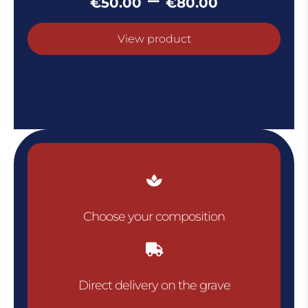
€
50.00
€
80.00
range:
€50.00
View product
throug
€80.00

Choose your composition

Direct delivery on the grave