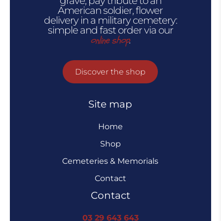
grave, pay tribute to an
American soldier, flower
delivery in a military cemetery:
simple and fast order via our
online shop
.
Discover the shop
Site map
Home
Shop
Cemeteries & Memorials
Contact
Contact
03 29 643 643