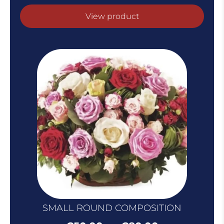
range:
€60.00
View product
throug
€100.0
SMALL ROUND COMPOSITION
Price
–