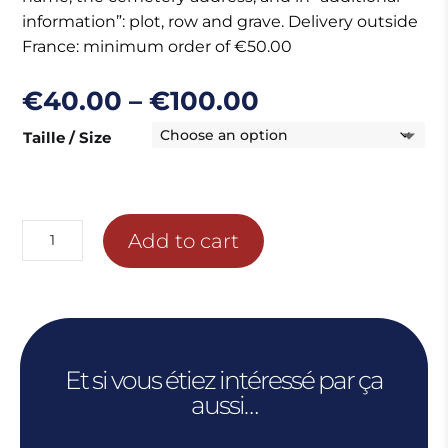
information”: plot, row and grave. Delivery outside
France: minimum order of €50.00
Price
€
40.00
–
€
100.00
range:
Taille / Size
€40.00
through
€100.00
WALL
Add to cart
OF
THE
MISSING
COMPOSITION
quantity
Et si vous étiez intéressé par ça
aussi…