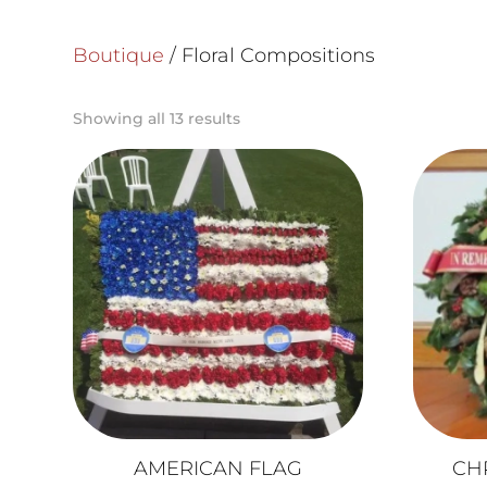
Boutique
/ Floral Compositions
Showing all 13 results
AMERICAN FLAG
CH