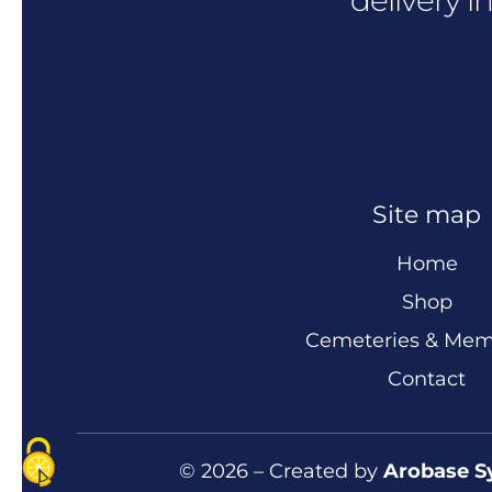
Site map
Home
Shop
Cemeteries & Mem
Contact
© 2026 – Created by
Arobase S