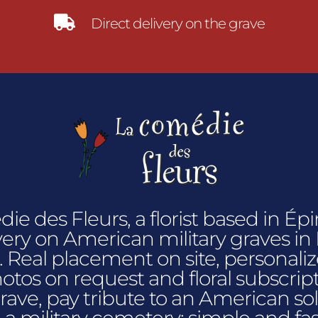

Direct delivery on the grave
e des Fleurs, a florist based in Épin
very on American military graves i
 Real placement on site, personalize
hotos on request and floral subscrip
grave, pay tribute to an American sol
n a military cemetery: simple and fas