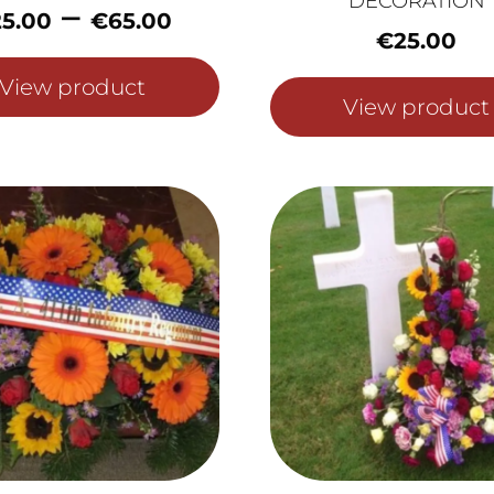
DECORATION
Price
–
25.00
€
65.00
range:
€
25.00
€25.00
View product
through
View product
€65.00