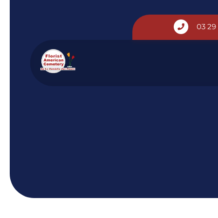
Cookies management panel
03 29
