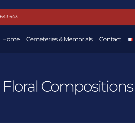
 643 643
Home
Cemeteries & Memorials
Contact
Floral Compositions