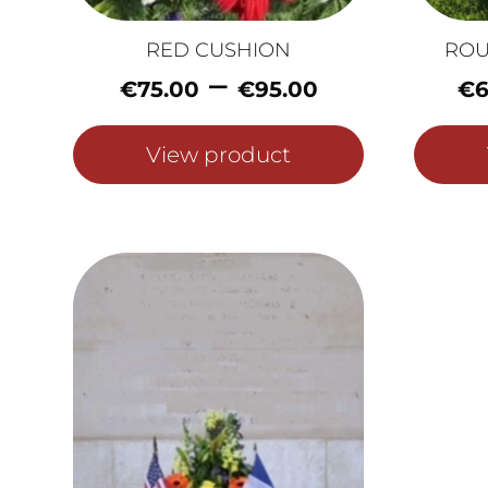
RED CUSHION
ROU
Price
–
€
75.00
€
95.00
€
6
range:
€75.00
View product
through
€95.00