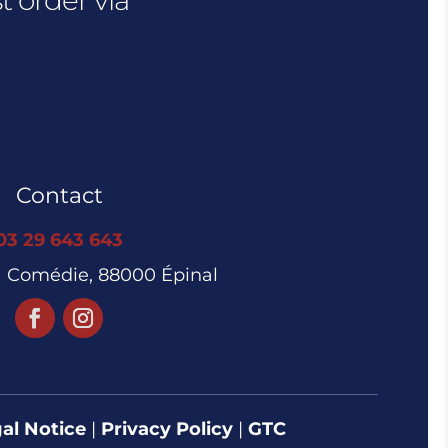
Contact
03 29 643 643
la Comédie, 88000 Épinal
al Notice
|
Privacy Policy
|
GTC