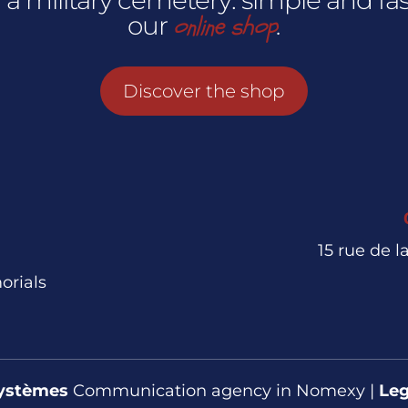
online shop
our
.
Discover the shop
15 rue de 
orials
ystèmes
Communication agency in Nomexy |
Leg