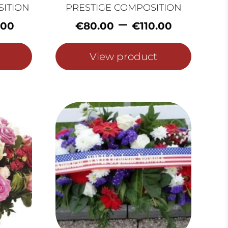
SITION
PRESTIGE COMPOSITION
Price
Price
–
.00
€
80.00
€
110.00
range:
range:
€60.00
€80.0
View product
through
throu
€100.00
€110.0