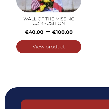
WALL OF THE MISSING
COMPOSITION
Price
–
€
40.00
€
100.00
range:
€40.00
View product
through
€100.00