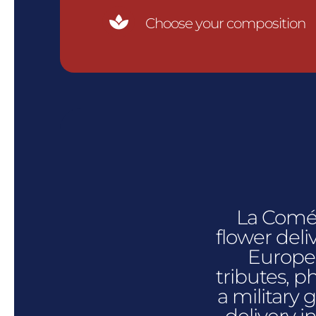

Choose your composition
La Comédi
flower deli
Europe.
tributes, p
a military 
delivery i