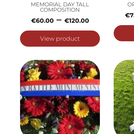
MEMORIAL DAY TALL
O
COMPOSITION
€
7
Price
–
€
60.00
€
120.00
range:
€60.00
View product
through
€120.00