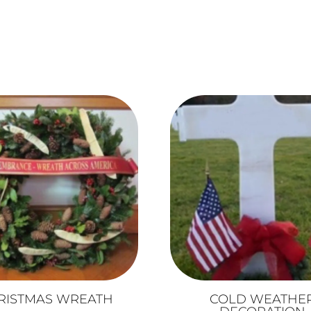
RISTMAS WREATH
COLD WEATHE