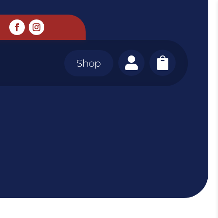


Shop