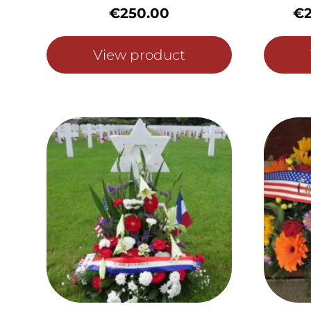
€
250.00
€
View product