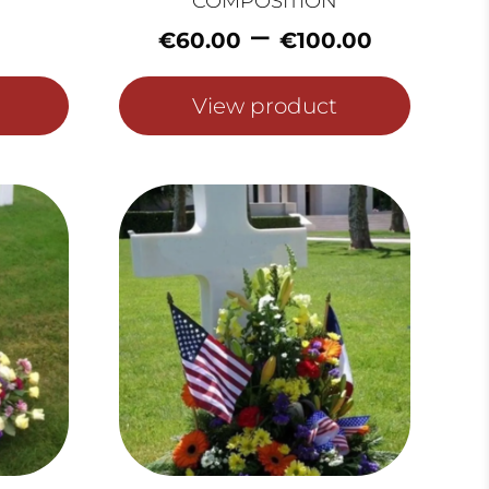
COMPOSITION
Price
–
€
60.00
€
100.00
range:
€60.0
View product
throu
€100.