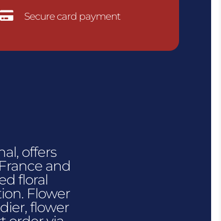

Secure card payment
al, offers
n France and
d floral
tion. Flower
dier, flower
t order via