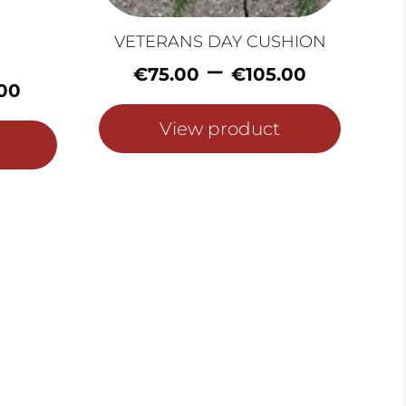
VETERANS DAY CUSHION
Price
–
€
75.00
€
105.00
Price
range:
00
range:
€75.0
€50.00
View product
throu
through
€105.
€80.00