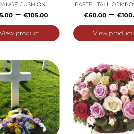
RANGE CUSHION
PASTEL TALL COMPO
Price
–
–
5.00
€
105.00
€
60.00
€
100
range:
€75.00
View product
View product
through
€105.00