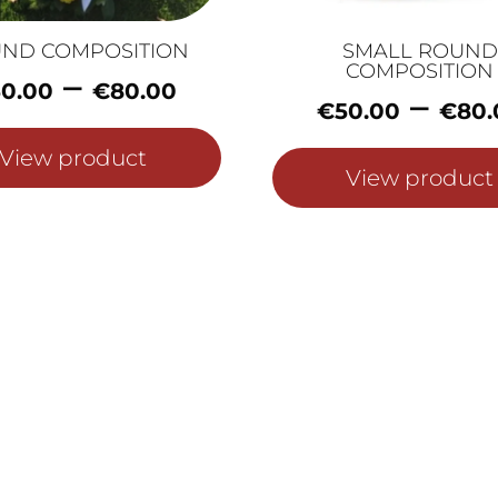
ND COMPOSITION
SMALL ROUND
COMPOSITION
Price
–
0.00
€
80.00
–
range:
€
50.00
€
80.
€60.00
View product
through
View product
€80.00