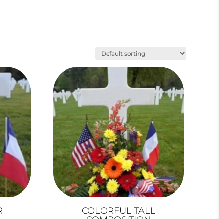
R
COLORFUL TALL